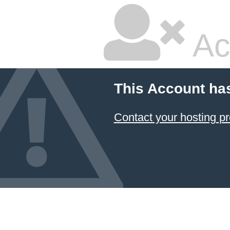
Ac
This Account ha
Contact your hosting pr