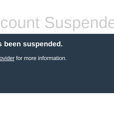
count Suspend
s been suspended.
ovider
for more information.