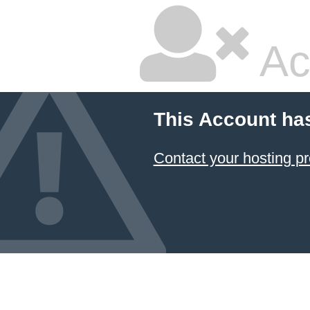
Ac
This Account ha
Contact your hosting pr