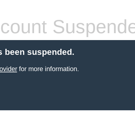
count Suspend
s been suspended.
ovider
for more information.